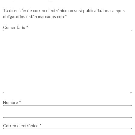
Tu dirección de correo electrónico no será publicada.
Los campos
obligatorios están marcados con
*
Comentario
*
Nombre
*
Correo electrónico
*