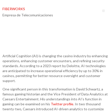
FIBERWORKS
Empresa de Telecomunicaciones
THE IMPACT OF
ARTIFICIAL INTELLIGENCE
ON CASINO OPERATIONS
Artificial Cognition (AI) is changing the casino industry by enhancing
operations, enhancing customer encounters, and refining security
standards. According to a 2023 report by Deloitte, AI technologies
are anticipated to increase operational efficiency by up to 30% in
casinos, permitting for better resource oversight and customer
support.
One significant person in this transformation is David Schwartz, a
famous gaming historian and the Vice President of Data Analytics at
Caesars Entertainment. His understandings into AI’s function in
gaming can be examined on his
Twitter profile
. In two thousand
twenty-two, Caesars introduced AI-driven analytics to customize