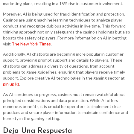
marketing plans, resulting in a 15% rise in customer involvement.
Moreover, AI is being used for fraud identification and protection.
Casinos are using machine learning techniques to analyze player
conduct and recognize dubious activities in live time. This forward-
thinking approach not only safeguards the casino’s holdings but also
boosts the safety of players. For more information on AI in betting,
visit
The New York Times
.
Additionally, AI chatbots are becoming more popular in customer
support, providing prompt support and details to players. These
chatbots can address a diversity of questions, from account
problems to game guidelines, ensuring that players receive timely
support. Explore creative AI technologies in the gaming sector at
pin up kz
.
As AI continues to progress, casinos must remain watchful about
principled considerations and data protection. While AI offers
numerous benefits, it is crucial for operators to implement clear
practices and secure player information to maintain confidence and
honesty in the gaming setting.
Deja Una Respuesta