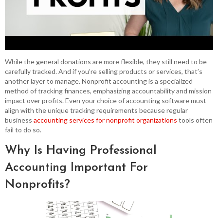
While the general donations are more flexible, they still need to be
carefully tracked. And if you’re selling products or services, that’s
another layer to manage. Nonprofit accounting is a specialized
method of tracking finances, emphasizing accountability and mission
impact over profits. Even your choice of accounting software must
align with the unique tracking requirements because regular
business
accounting services for nonprofit organizations
tools often
fail to do so.
Why Is Having Professional
Accounting Important For
Nonprofits?