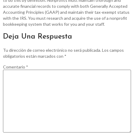
to do this by definition. Nonprofits must maintain thorough and
accurate financial records to comply with both Generally Accepted
Accounting Principles (GAAP) and maintain their tax-exempt status
with the IRS. You must research and acquire the use of a nonprofit
bookkeeping system that works for you and your staff.
Deja Una Respuesta
Tu dirección de correo electrónico no será publicada.
Los campos
obligatorios están marcados con
*
Comentario
*