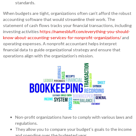
standards.
When budgets are tight, organizations often can’t afford the robust
accounting software that would streamline their work. The
statement of cash flows tracks your financial transactions, including
investing activities
https://namesbluff.com/everything-you-should-
know-about-accounting-services-for-nonprofit-organizations/
and
operating expenses. A nonprofit accountant helps interpret
financial data to guide organizational strategy and ensure that
operations align with the organization’s mission.
Non-profit organizations have to comply with various laws and
regulations.
They allow you to compare your budget’s goals to the income
and spending over the budgeted year.