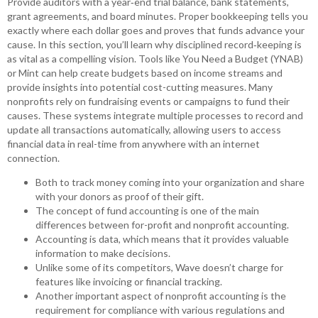
Provide auditors with a year‑end trial balance, bank statements,
grant agreements, and board minutes. Proper bookkeeping tells you
exactly where each dollar goes and proves that funds advance your
cause. In this section, you’ll learn why disciplined record‑keeping is
as vital as a compelling vision. Tools like You Need a Budget (YNAB)
or Mint can help create budgets based on income streams and
provide insights into potential cost-cutting measures. Many
nonprofits rely on fundraising events or campaigns to fund their
causes. These systems integrate multiple processes to record and
update all transactions automatically, allowing users to access
financial data in real-time from anywhere with an internet
connection.
Both to track money coming into your organization and share
with your donors as proof of their gift.
The concept of fund accounting is one of the main
differences between for-profit and nonprofit accounting.
Accounting is data, which means that it provides valuable
information to make decisions.
Unlike some of its competitors, Wave doesn’t charge for
features like invoicing or financial tracking.
Another important aspect of nonprofit accounting is the
requirement for compliance with various regulations and