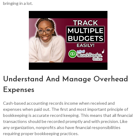
bringing in a lot.
Understand And Manage Overhead
Expenses
Cash-based accounting records income when received and
expenses when paid out. The first and most important principle of
bookkeeping is accurate record keeping. This means that all financial
transactions should be recorded promptly and with precision. Like
any organization, nonprofits also have financial responsibilities
requiring proper bookkeeping practices.