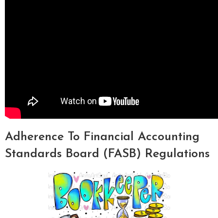
Adherence To Financial Accounting
Standards Board (FASB) Regulations