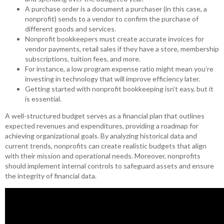
A purchase order is a document a purchaser (in this case, a
nonprofit) sends to a vendor to confirm the purchase of
different goods and services.
Nonprofit bookkeepers must create accurate invoices for
vendor payments, retail sales if they have a store, membership
subscriptions, tuition fees, and more.
For instance, a low program expense ratio might mean you’re
investing in technology that will improve efficiency later.
Getting started with nonprofit bookkeeping isn’t easy, but it
is essential.
A well-structured budget serves as a financial plan that outlines
expected revenues and expenditures, providing a roadmap for
achieving organizational goals. By analyzing historical data and
current trends, nonprofits can create realistic budgets that align
with their mission and operational needs. Moreover, nonprofits
should implement internal controls to safeguard assets and ensure
the integrity of financial data.