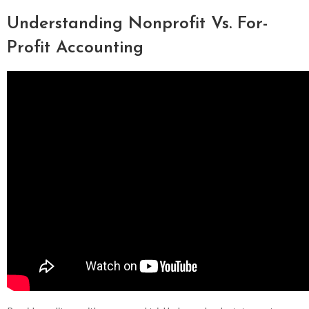
Understanding Nonprofit Vs. For-
Profit Accounting