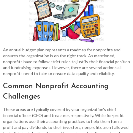
An annual budget plan represents a roadmap for nonprofits and
ensures the organization is on the right track. As mentioned,
nonprofits have to follow strict rules to justify their financial position
and fundraising expenses. However, there are several actions all
nonprofits need to take to ensure data quality and reliability.
Common Nonprofit Accounting
Challenges
These areas are typically covered by your organization’s chief
financial officer (CFO) and treasurer, respectively. While for-profit
organizations use their accounting practices to help them turn a
profit and pay dividends to their investors, nonprofits aren’t allowed