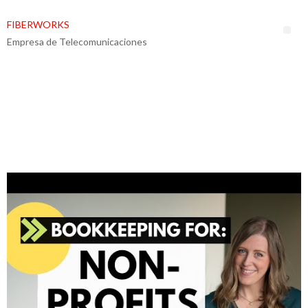
FIBERWORKS
Empresa de Telecomunicaciones
A GUIDE TO NONPROFIT
ACCOUNTING FOR NON-
ACCOUNTANTS BENCH
ACCOUNTING