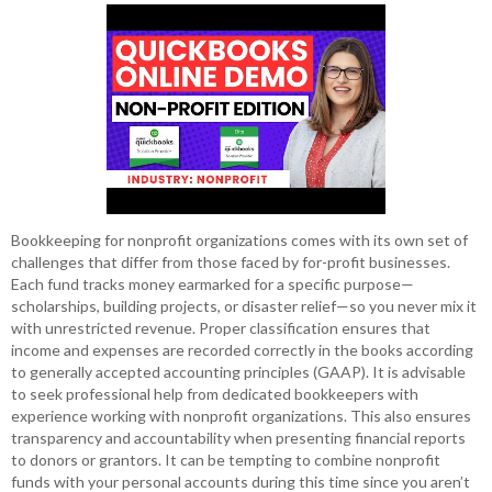
Bookkeeping for nonprofit organizations comes with its own set of
challenges that differ from those faced by for-profit businesses.
Each fund tracks money earmarked for a specific purpose—
scholarships, building projects, or disaster relief—so you never mix it
with unrestricted revenue. Proper classification ensures that
income and expenses are recorded correctly in the books according
to generally accepted accounting principles (GAAP). It is advisable
to seek professional help from dedicated bookkeepers with
experience working with nonprofit organizations. This also ensures
transparency and accountability when presenting financial reports
to donors or grantors. It can be tempting to combine nonprofit
funds with your personal accounts during this time since you aren’t