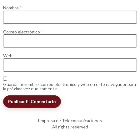
Nombre
*
Correo electrónico
*
Web
Guarda mi nombre, correo electrónico y web en este navegador para
la próxima vez que comente.
Empresa de Telecomunicaciones
All rights reserved