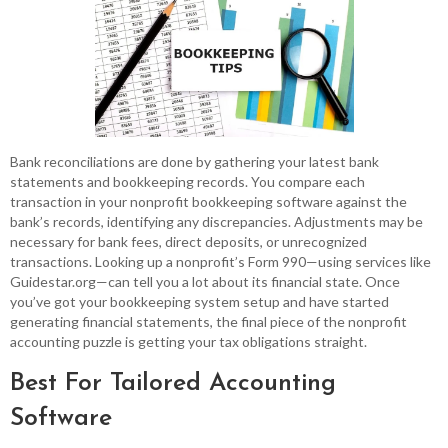
Bank reconciliations are done by gathering your latest bank
statements and bookkeeping records. You compare each
transaction in your nonprofit bookkeeping software against the
bank’s records, identifying any discrepancies. Adjustments may be
necessary for bank fees, direct deposits, or unrecognized
transactions. Looking up a nonprofit’s Form 990—using services like
Guidestar.org—can tell you a lot about its financial state. Once
you’ve got your bookkeeping system setup and have started
generating financial statements, the final piece of the nonprofit
accounting puzzle is getting your tax obligations straight.
Best For Tailored Accounting
Software