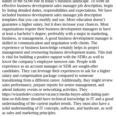
nature of the SDM role in today’s business landscape. To write an
effective business development sales manager job description, begin
by listing detailed duties, responsibilities and expectations. We have
included business development sales manager job description
templates that you can modify and use. More education doesn’t
guarantee a higher salary, but it does increase your chances. Most
organizations require their business development managers to have
at least a bachelor’s degree, preferably with a major in marketing,
business, or management. A good business development manager is
skilled in communication and negotiation with clients. The
experience or business knowledge certainly helps in project
management and overseeing business development teams. This trait
is vital for building a positive rapport with the SDRs as well to
lower the company’s employee turnover rate. People with
experience as an account manager or SDR are sought-after
candidates. They can leverage their experiences to ask for a higher
salary and compensation package compared to someone
transitioning from a different career. Additionally, they might review
sales performance, prepare reports for senior management, and
attend industry events or networking activities. They
https://wizardsdev.com/en/vacancy/media-buyer-adult-dating-part-
time-or-full-time/ should have technical knowledge in IT and a good
understanding of the current market trends. They must also have a
solid understanding of IT concepts, software, and hardware, as well
as sales and marketing principles.