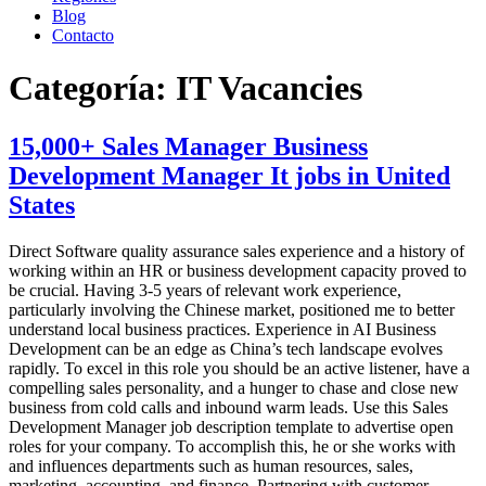
Blog
Contacto
Categoría:
IT Vacancies
15,000+ Sales Manager Business
Development Manager It jobs in United
States
Direct Software quality assurance sales experience and a history of
working within an HR or business development capacity proved to
be crucial. Having 3-5 years of relevant work experience,
particularly involving the Chinese market, positioned me to better
understand local business practices. Experience in AI Business
Development can be an edge as China’s tech landscape evolves
rapidly. To excel in this role you should be an active listener, have a
compelling sales personality, and a hunger to chase and close new
business from cold calls and inbound warm leads. Use this Sales
Development Manager job description template to advertise open
roles for your company. To accomplish this, he or she works with
and influences departments such as human resources, sales,
marketing, accounting, and finance. Partnering with customer