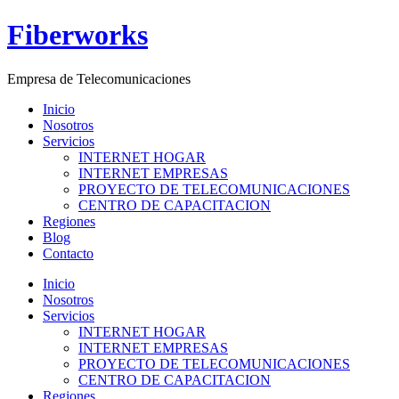
Ir
Fiberworks
al
contenido
Empresa de Telecomunicaciones
Inicio
Nosotros
Servicios
INTERNET HOGAR
INTERNET EMPRESAS
PROYECTO DE TELECOMUNICACIONES
CENTRO DE CAPACITACION
Regiones
Blog
Contacto
Menú
Inicio
Nosotros
Servicios
INTERNET HOGAR
INTERNET EMPRESAS
PROYECTO DE TELECOMUNICACIONES
CENTRO DE CAPACITACION
Regiones