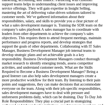
support teams helps in understanding client issues and improving
service offerings. They will gain expertise in Insight Selling,
mastering the art of delivering value-driven solutions tailored to
customer needs. We’ve gathered information about their
responsibilities, salary, and skills to provide you a clear picture of
what a sales development manager is. Training the SDR team on the
company’s sales playbook A sales manager has to coordinate with
leaders from other departments to achieve the company’s sales
objectives. This requires them to attend frequent meetings, maintain
performance and progress reports, and develop strategies that
support the goals of other departments. Collaborating with IT Sales
Manager, Business Development Manager job internal teams to
develop strategic plans and set achievable goals is a key
responsibility. Business Development Managers conduct thorough
market research to identify emerging trends, assess competitor
activities, and understand customer needs. What are the Skills
Required to Become a Business Development Manager? Being a
good listener can also help sales development managers create a
more productive workflow for their team. By listening to their pain
points and suggestions, they can make decisions that accommodate
everyone on the team. Along with their job-specific responsibilities,
sales development managers have to deal with pressure and
unforeseen problems daily, which can be draining. Day To Day Job
Role Responsibilities: They play a crucial part in strategizing