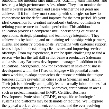
outbound and inbound sales initiatives, coaching team members, and
fostering a high-performance sales culture. They also monitor the
team’s overall performance and assess whether the set goals are
achieved. If it isn’t, they must come up with strategies on how to
compensate for the deficit and improve for the next period. It’s your
ideal companion for creating meticulously tailored job listings or
refining your resume to absolute perfection. This additional
education provides a comprehensive understanding of business
operations, strategic planning, and technology integration. They
achieve this by building and maintaining relationships with partners,
clients, and industry professionals. Partnering with customer support
teams helps in understanding client issues and improving service
offerings. From my experience, it can be quite challenging to find a
person who has the full skill-set for being a productive Salesman
and a visionary Business development manager. In addition to the
educational background, look for experience in sales or business
development within the IT sector. Engage with potential clients,
often working to adapt approaches that resonate within the unique
business culture prevalent in cities such as Shenzhen and Tianjin.
Their job is to identify and qualify leads—usually inbound ones that
come through marketing efforts. Moreover, certifications in areas
such as project management (PMP), Certified Business
Development Professional (CBDP), or specific technological
systems and platforms may be desirable or required. We’ll explore
the typical work environment, conditions, and the ever-evolving